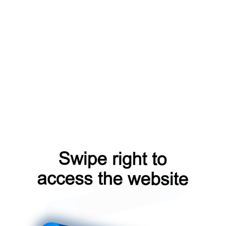
faq?from=capt
shop?from=capt
login?from=capt
contacts?from=capt
news?from=capt