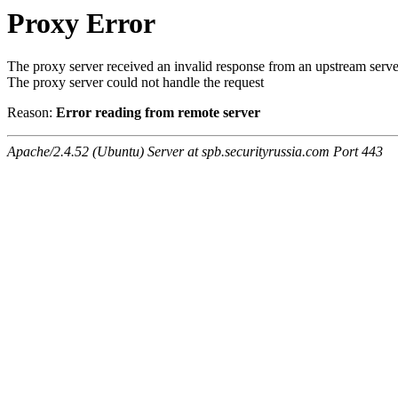
Proxy Error
The proxy server received an invalid response from an upstream serve
The proxy server could not handle the request
Reason:
Error reading from remote server
Apache/2.4.52 (Ubuntu) Server at spb.securityrussia.com Port 443