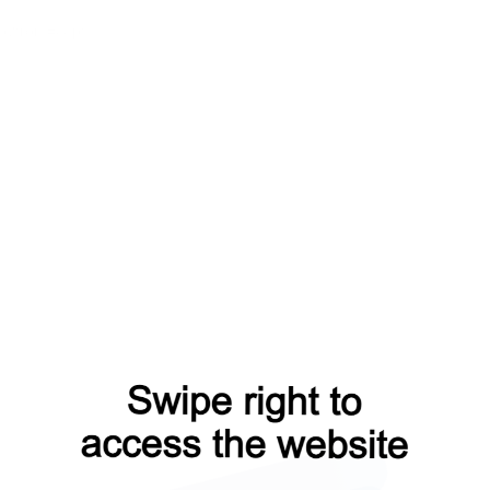
p?from=capt
products?from=capt