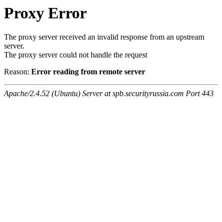
Proxy Error
The proxy server received an invalid response from an upstream
server.
The proxy server could not handle the request
Reason:
Error reading from remote server
Apache/2.4.52 (Ubuntu) Server at spb.securityrussia.com Port 443