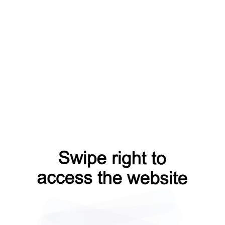
search?from=capt
news?from=capt
faq?from=capt
contacts?from=capt
login?from=capt