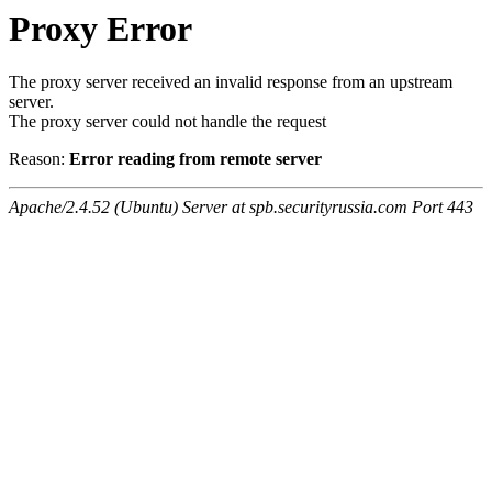
Proxy Error
The proxy server received an invalid response from an upstream
server.
The proxy server could not handle the request
Reason:
Error reading from remote server
Apache/2.4.52 (Ubuntu) Server at spb.securityrussia.com Port 443