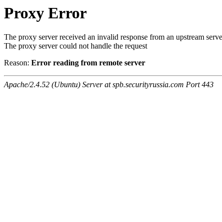
Proxy Error
The proxy server received an invalid response from an upstream serve
The proxy server could not handle the request
Reason:
Error reading from remote server
Apache/2.4.52 (Ubuntu) Server at spb.securityrussia.com Port 443