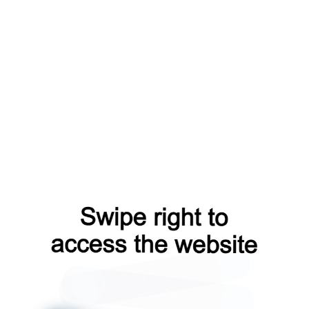
faq?from=capt
shop?from=capt
news?from=capt
contacts?from=capt
search?from=capt