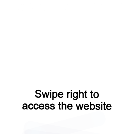
blog?from=capt
news?from=capt
contacts?from=capt
search?from=capt
products?from=capt