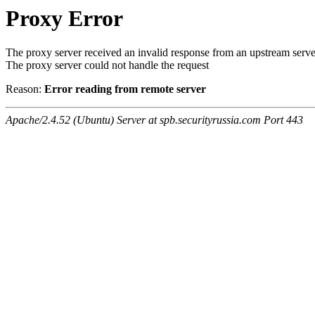
Proxy Error
The proxy server received an invalid response from an upstream serve
The proxy server could not handle the request
Reason:
Error reading from remote server
Apache/2.4.52 (Ubuntu) Server at spb.securityrussia.com Port 443