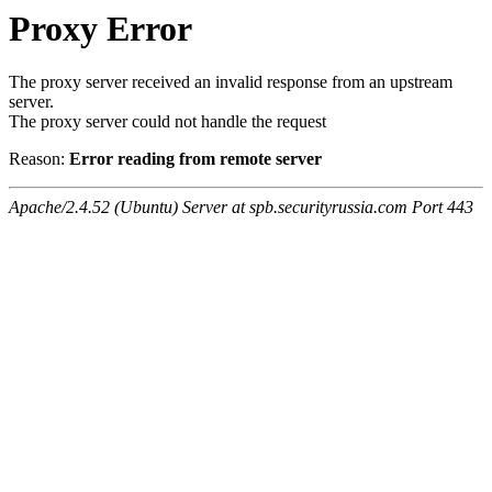
Proxy Error
The proxy server received an invalid response from an upstream
server.
The proxy server could not handle the request
Reason:
Error reading from remote server
Apache/2.4.52 (Ubuntu) Server at spb.securityrussia.com Port 443