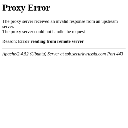
Proxy Error
The proxy server received an invalid response from an upstream
server.
The proxy server could not handle the request
Reason:
Error reading from remote server
Apache/2.4.52 (Ubuntu) Server at spb.securityrussia.com Port 443