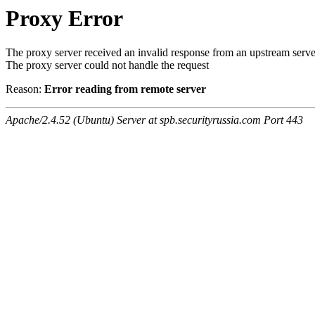
Proxy Error
The proxy server received an invalid response from an upstream serve
The proxy server could not handle the request
Reason:
Error reading from remote server
Apache/2.4.52 (Ubuntu) Server at spb.securityrussia.com Port 443