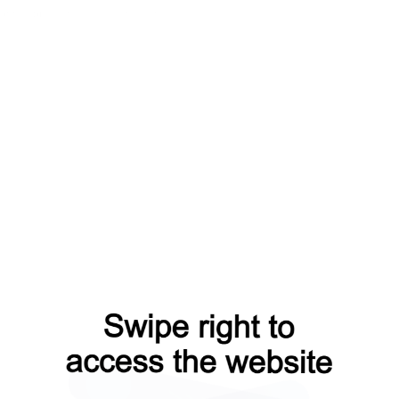
rom=capt
products?from=capt