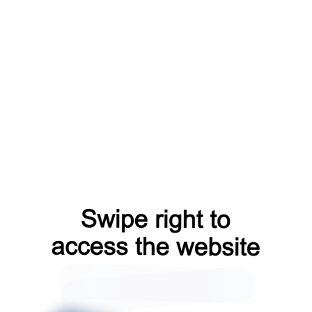
faq?from=capt
login?from=capt
contacts?from=capt
shop?from=capt
blog?from=capt