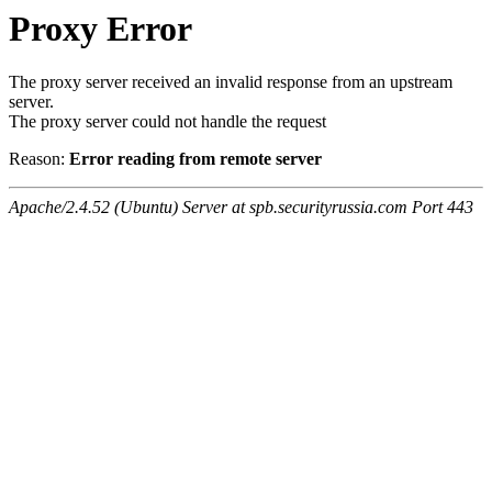
Proxy Error
The proxy server received an invalid response from an upstream
server.
The proxy server could not handle the request
Reason:
Error reading from remote server
Apache/2.4.52 (Ubuntu) Server at spb.securityrussia.com Port 443