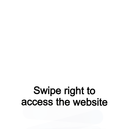
news?from=capt
search?from=capt
faq?from=capt
login?from=capt
blog?from=capt