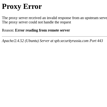
Proxy Error
The proxy server received an invalid response from an upstream serve
The proxy server could not handle the request
Reason:
Error reading from remote server
Apache/2.4.52 (Ubuntu) Server at spb.securityrussia.com Port 443