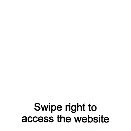
ch?from=capt