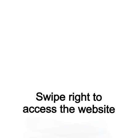
search?from=capt
contacts?from=capt
shop?from=capt
login?from=capt
blog?from=capt