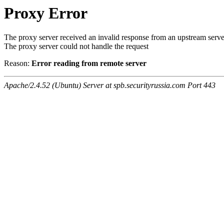
Proxy Error
The proxy server received an invalid response from an upstream serve
The proxy server could not handle the request
Reason:
Error reading from remote server
Apache/2.4.52 (Ubuntu) Server at spb.securityrussia.com Port 443