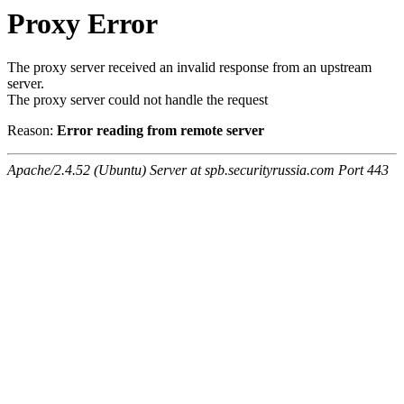
Proxy Error
The proxy server received an invalid response from an upstream
server.
The proxy server could not handle the request
Reason:
Error reading from remote server
Apache/2.4.52 (Ubuntu) Server at spb.securityrussia.com Port 443