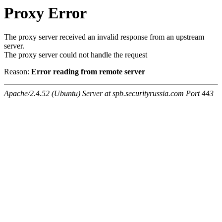
Proxy Error
The proxy server received an invalid response from an upstream
server.
The proxy server could not handle the request
Reason:
Error reading from remote server
Apache/2.4.52 (Ubuntu) Server at spb.securityrussia.com Port 443