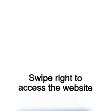
login?from=capt
shop?from=capt
search?from=capt
contacts?from=capt
blog?from=capt