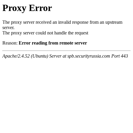
Proxy Error
The proxy server received an invalid response from an upstream
server.
The proxy server could not handle the request
Reason:
Error reading from remote server
Apache/2.4.52 (Ubuntu) Server at spb.securityrussia.com Port 443