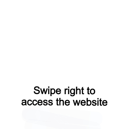
login?from=capt
blog?from=capt
search?from=capt
faq?from=capt
products?from=capt