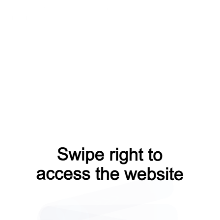
shop?from=capt
news?from=capt
blog?from=capt
faq?from=capt
contacts?from=capt