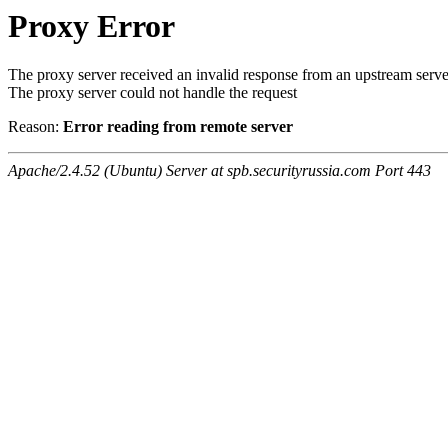
Proxy Error
The proxy server received an invalid response from an upstream serve
The proxy server could not handle the request
Reason:
Error reading from remote server
Apache/2.4.52 (Ubuntu) Server at spb.securityrussia.com Port 443