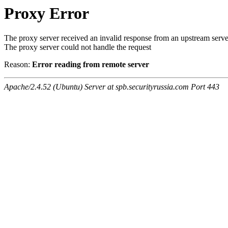
Proxy Error
The proxy server received an invalid response from an upstream serve
The proxy server could not handle the request
Reason:
Error reading from remote server
Apache/2.4.52 (Ubuntu) Server at spb.securityrussia.com Port 443