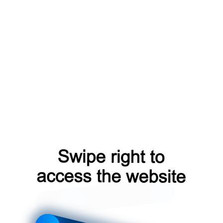
login?from=capt
faq?from=capt
search?from=capt
news?from=capt
contacts?from=capt