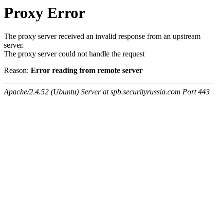
Proxy Error
The proxy server received an invalid response from an upstream
server.
The proxy server could not handle the request
Reason:
Error reading from remote server
Apache/2.4.52 (Ubuntu) Server at spb.securityrussia.com Port 443