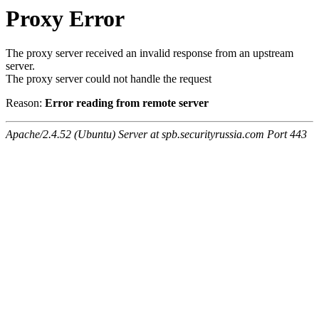
Proxy Error
The proxy server received an invalid response from an upstream
server.
The proxy server could not handle the request
Reason:
Error reading from remote server
Apache/2.4.52 (Ubuntu) Server at spb.securityrussia.com Port 443