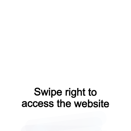
login?from=capt
blog?from=capt
faq?from=capt
products?from=capt
news?from=capt